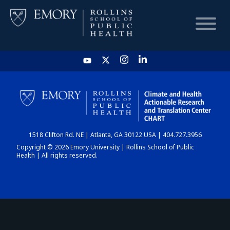
HOME
CHART
1518 Clifton Rd. NE | Atlanta, GA 30122 USA | 404.727.3956
DASHBOARD
Copyright © 2026 Emory University | Rollins School of Public
Health | All rights reserved.
NEWS