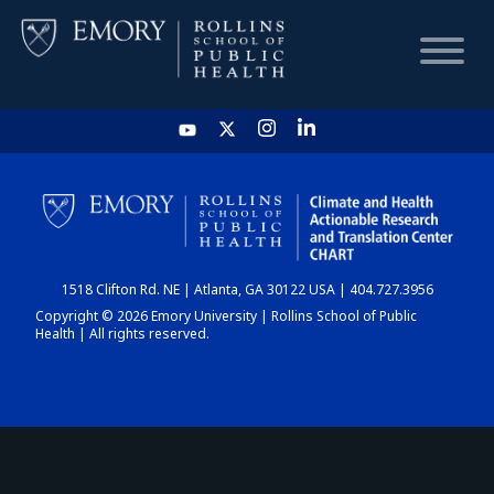
HOME
CHART
1518 Clifton Rd. NE | Atlanta, GA 30122 USA | 404.727.3956
DASHBOARD
Copyright © 2026 Emory University | Rollins School of Public
Health | All rights reserved.
NEWS