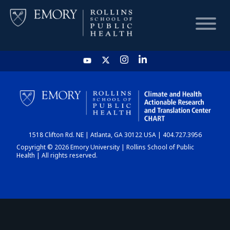
HOME
CHART
1518 Clifton Rd. NE | Atlanta, GA 30122 USA | 404.727.3956
DASHBOARD
Copyright © 2026 Emory University | Rollins School of Public
Health | All rights reserved.
NEWS