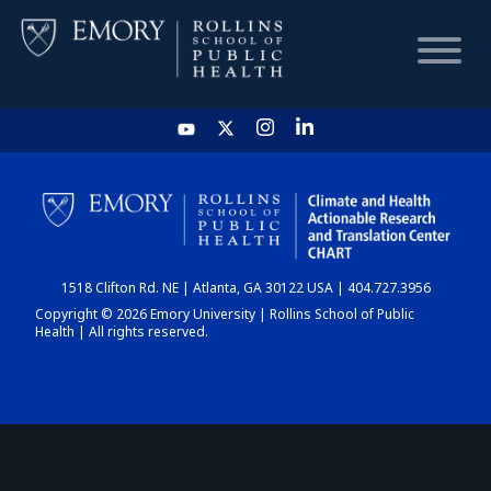
HOME
CHART
1518 Clifton Rd. NE | Atlanta, GA 30122 USA | 404.727.3956
DASHBOARD
Copyright © 2026 Emory University | Rollins School of Public
Health | All rights reserved.
NEWS