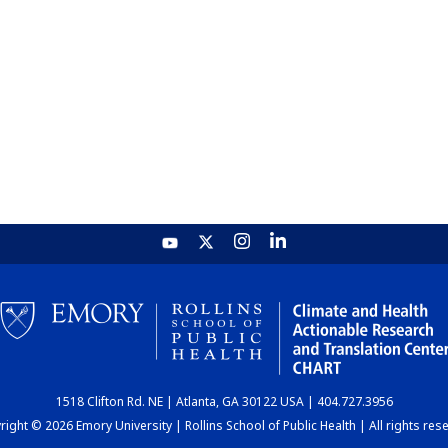
1518 Clifton Rd. NE | Atlanta, GA 30122 USA | 404.727.3956
ight © 2026 Emory University | Rollins School of Public Health | All rights res