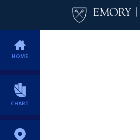
HOME
CHART