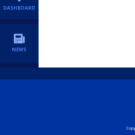
DASHBOARD
NEWS
Copyr