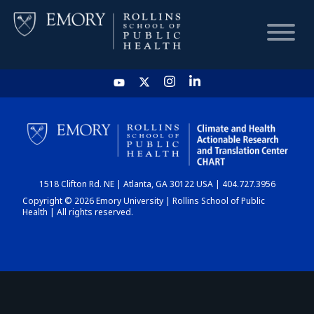
HOME
CHART
1518 Clifton Rd. NE | Atlanta, GA 30122 USA | 404.727.3956
DASHBOARD
Copyright © 2026 Emory University | Rollins School of Public
Health | All rights reserved.
NEWS