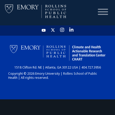
HOME
CHART
1518 Clifton Rd. NE | Atlanta, GA 30122 USA | 404.727.3956
DASHBOARD
Copyright © 2026 Emory University | Rollins School of Public
Health | All rights reserved.
NEWS