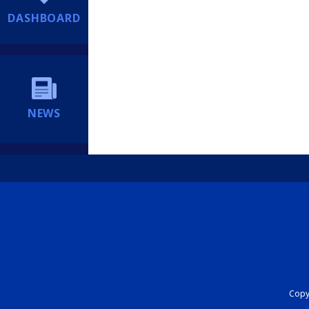
DASHBOARD
NEWS
Copyr