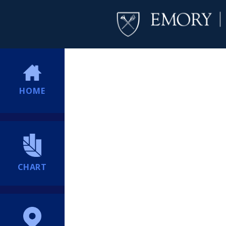
HOME
CHART