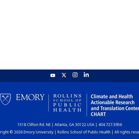
1518 Clifton Rd. NE | Atlanta, GA 30122 USA | 404.727.3956
ight © 2026 Emory University | Rollins School of Public Health | All rights res