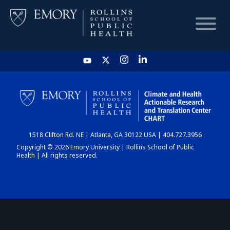
HOME
CHART
1518 Clifton Rd. NE | Atlanta, GA 30122 USA | 404.727.3956
DASHBOARD
Copyright © 2026 Emory University | Rollins School of Public
Health | All rights reserved.
NEWS