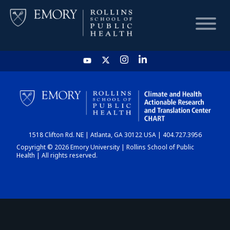
HOME
CHART
1518 Clifton Rd. NE | Atlanta, GA 30122 USA | 404.727.3956
DASHBOARD
Copyright © 2026 Emory University | Rollins School of Public
Health | All rights reserved.
NEWS