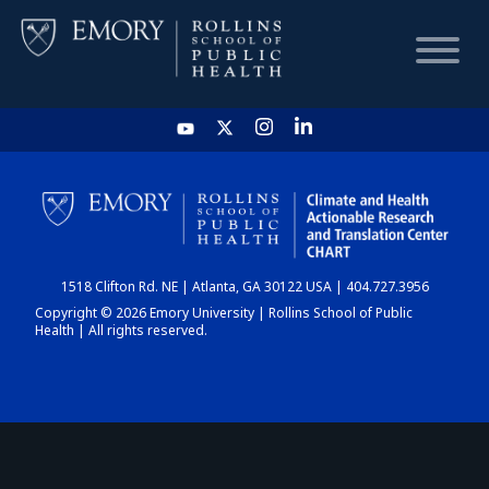
HOME
CHART
1518 Clifton Rd. NE | Atlanta, GA 30122 USA | 404.727.3956
DASHBOARD
Copyright © 2026 Emory University | Rollins School of Public
Health | All rights reserved.
NEWS