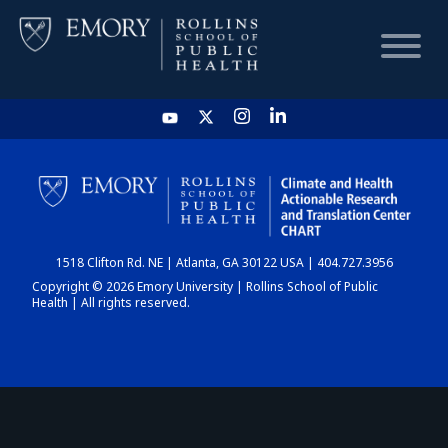
HOME
CHART
1518 Clifton Rd. NE | Atlanta, GA 30122 USA | 404.727.3956
DASHBOARD
Copyright © 2026 Emory University | Rollins School of Public
Health | All rights reserved.
NEWS