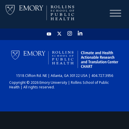
HOME
CHART
1518 Clifton Rd. NE | Atlanta, GA 30122 USA | 404.727.3956
DASHBOARD
Copyright © 2026 Emory University | Rollins School of Public
Health | All rights reserved.
NEWS