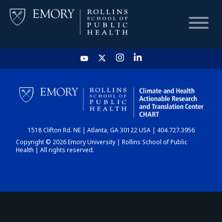
HOME
CHART
1518 Clifton Rd. NE | Atlanta, GA 30122 USA | 404.727.3956
DASHBOARD
Copyright © 2026 Emory University | Rollins School of Public
Health | All rights reserved.
NEWS