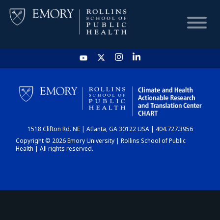
HOME
CHART
1518 Clifton Rd. NE | Atlanta, GA 30122 USA | 404.727.3956
DASHBOARD
Copyright © 2026 Emory University | Rollins School of Public
Health | All rights reserved.
NEWS