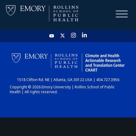
HOME
CHART
1518 Clifton Rd. NE | Atlanta, GA 30122 USA | 404.727.3956
DASHBOARD
Copyright © 2026 Emory University | Rollins School of Public
Health | All rights reserved.
NEWS