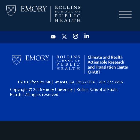
HOME
CHART
1518 Clifton Rd. NE | Atlanta, GA 30122 USA | 404.727.3956
DASHBOARD
Copyright © 2026 Emory University | Rollins School of Public
Health | All rights reserved.
NEWS