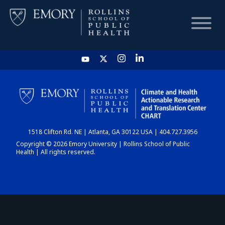
HOME
CHART
1518 Clifton Rd. NE | Atlanta, GA 30122 USA | 404.727.3956
DASHBOARD
Copyright © 2026 Emory University | Rollins School of Public
Health | All rights reserved.
NEWS