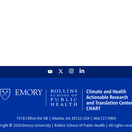
1518 Clifton Rd. NE | Atlanta, GA 30122 USA | 404.727.3956
ight © 2026 Emory University | Rollins School of Public Health | All rights res