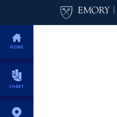
HOME
CHART