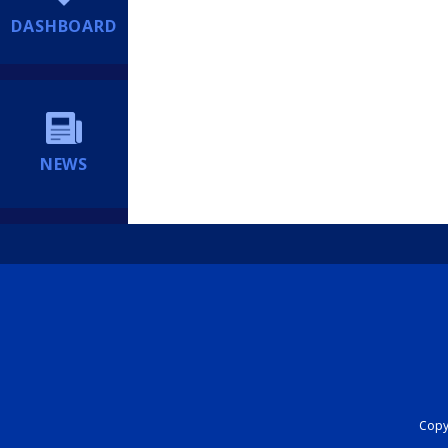
DASHBOARD
NEWS
Copyr