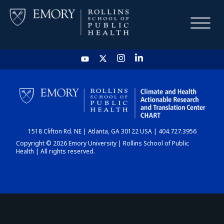
HOME
CHART
1518 Clifton Rd. NE | Atlanta, GA 30122 USA | 404.727.3956
DASHBOARD
Copyright © 2026 Emory University | Rollins School of Public
Health | All rights reserved.
NEWS