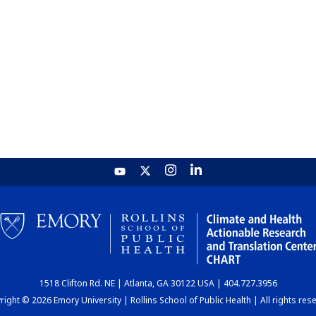
1518 Clifton Rd. NE | Atlanta, GA 30122 USA | 404.727.3956
ight © 2026 Emory University | Rollins School of Public Health | All rights res