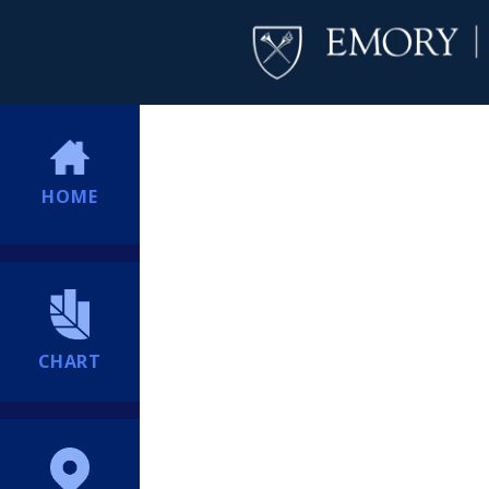
HOME
CHART