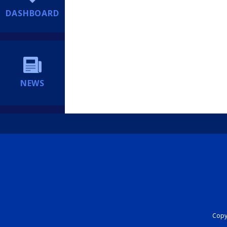
DASHBOARD
NEWS
Copyr