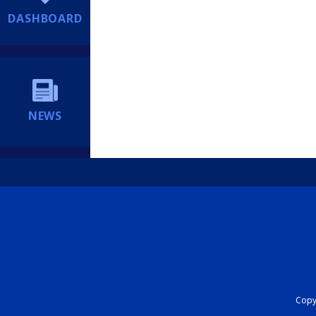
DASHBOARD
NEWS
Copyr