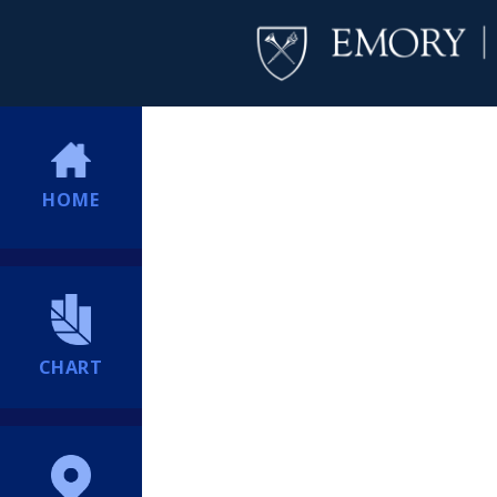
HOME
CHART