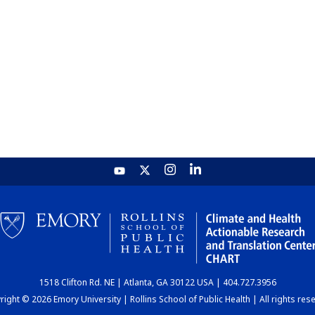
1518 Clifton Rd. NE | Atlanta, GA 30122 USA | 404.727.3956
ight © 2026 Emory University | Rollins School of Public Health | All rights res