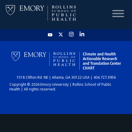
HOME
CHART
1518 Clifton Rd. NE | Atlanta, GA 30122 USA | 404.727.3956
DASHBOARD
Copyright © 2026 Emory University | Rollins School of Public
Health | All rights reserved.
NEWS