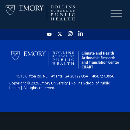
HOME
CHART
1518 Clifton Rd. NE | Atlanta, GA 30122 USA | 404.727.3956
DASHBOARD
Copyright © 2026 Emory University | Rollins School of Public
Health | All rights reserved.
NEWS