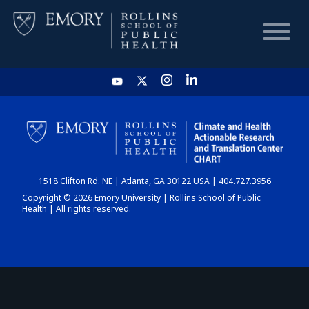
HOME
CHART
1518 Clifton Rd. NE | Atlanta, GA 30122 USA | 404.727.3956
DASHBOARD
Copyright © 2026 Emory University | Rollins School of Public
Health | All rights reserved.
NEWS