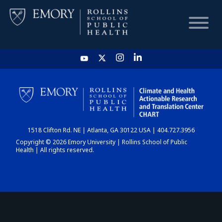
HOME
CHART
1518 Clifton Rd. NE | Atlanta, GA 30122 USA | 404.727.3956
DASHBOARD
Copyright © 2026 Emory University | Rollins School of Public
Health | All rights reserved.
NEWS