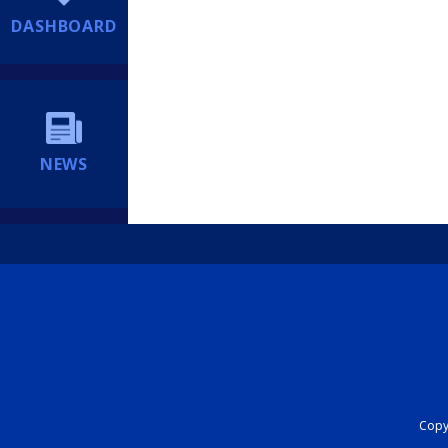
DASHBOARD
NEWS
Copyr