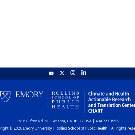
1518 Clifton Rd. NE | Atlanta, GA 30122 USA | 404.727.3956
ight © 2026 Emory University | Rollins School of Public Health | All rights res