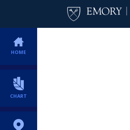
HOME
CHART