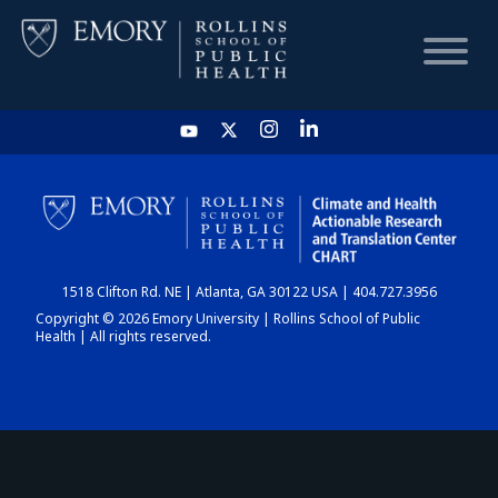
HOME
CHART
1518 Clifton Rd. NE | Atlanta, GA 30122 USA | 404.727.3956
DASHBOARD
Copyright © 2026 Emory University | Rollins School of Public
Health | All rights reserved.
NEWS