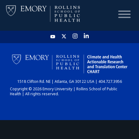
HOME
CHART
1518 Clifton Rd. NE | Atlanta, GA 30122 USA | 404.727.3956
DASHBOARD
Copyright © 2026 Emory University | Rollins School of Public
Health | All rights reserved.
NEWS