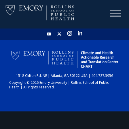
HOME
CHART
1518 Clifton Rd. NE | Atlanta, GA 30122 USA | 404.727.3956
DASHBOARD
Copyright © 2026 Emory University | Rollins School of Public
Health | All rights reserved.
NEWS