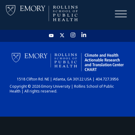
HOME
CHART
1518 Clifton Rd. NE | Atlanta, GA 30122 USA | 404.727.3956
DASHBOARD
Copyright © 2026 Emory University | Rollins School of Public
Health | All rights reserved.
NEWS