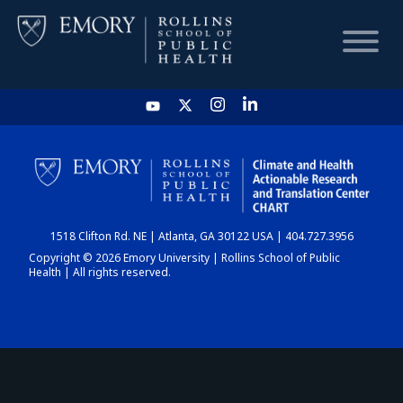
HOME
CHART
1518 Clifton Rd. NE | Atlanta, GA 30122 USA | 404.727.3956
DASHBOARD
Copyright © 2026 Emory University | Rollins School of Public
Health | All rights reserved.
NEWS