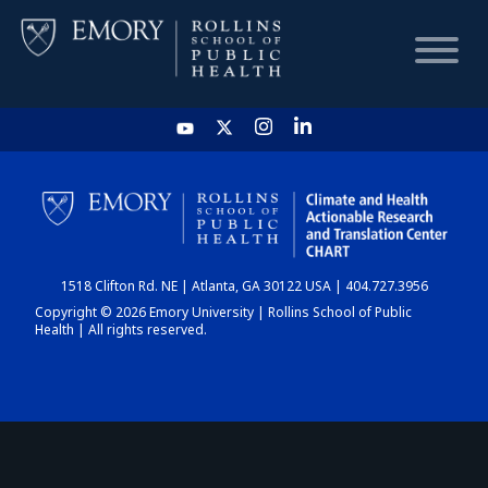
HOME
CHART
1518 Clifton Rd. NE | Atlanta, GA 30122 USA | 404.727.3956
DASHBOARD
Copyright © 2026 Emory University | Rollins School of Public
Health | All rights reserved.
NEWS