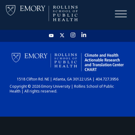
HOME
CHART
1518 Clifton Rd. NE | Atlanta, GA 30122 USA | 404.727.3956
DASHBOARD
Copyright © 2026 Emory University | Rollins School of Public
Health | All rights reserved.
NEWS