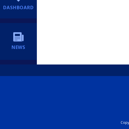
DASHBOARD
NEWS
Copyr