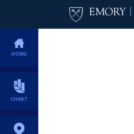
HOME
CHART