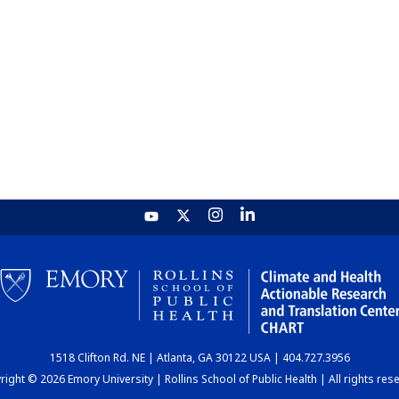
1518 Clifton Rd. NE | Atlanta, GA 30122 USA | 404.727.3956
ight © 2026 Emory University | Rollins School of Public Health | All rights res