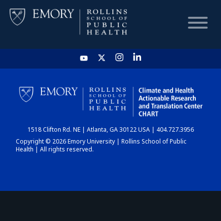
HOME
CHART
1518 Clifton Rd. NE | Atlanta, GA 30122 USA | 404.727.3956
DASHBOARD
Copyright © 2026 Emory University | Rollins School of Public
Health | All rights reserved.
NEWS