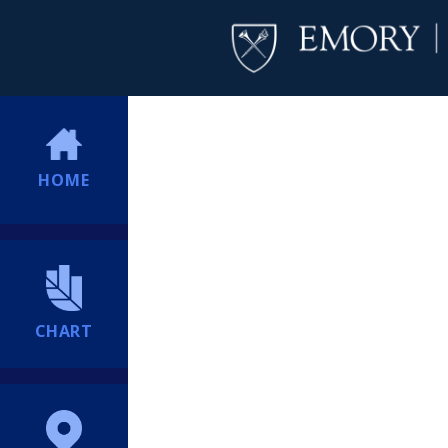
HOME
CHART