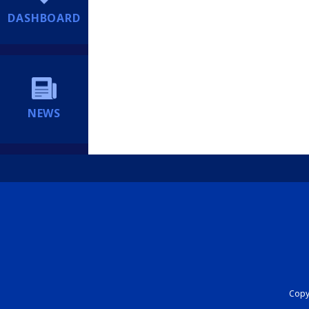
DASHBOARD
NEWS
Copyr