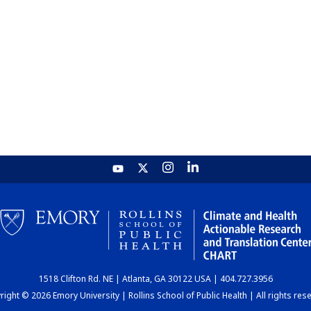
1518 Clifton Rd. NE | Atlanta, GA 30122 USA | 404.727.3956
ight © 2026 Emory University | Rollins School of Public Health | All rights res