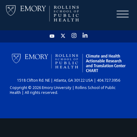
HOME
CHART
1518 Clifton Rd. NE | Atlanta, GA 30122 USA | 404.727.3956
DASHBOARD
Copyright © 2026 Emory University | Rollins School of Public
Health | All rights reserved.
NEWS