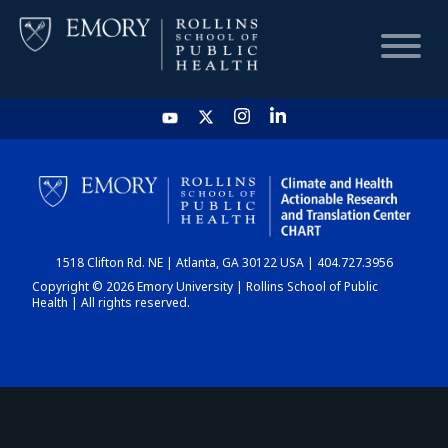
HOME
CHART
1518 Clifton Rd. NE | Atlanta, GA 30122 USA | 404.727.3956
DASHBOARD
Copyright © 2026 Emory University | Rollins School of Public
Health | All rights reserved.
NEWS