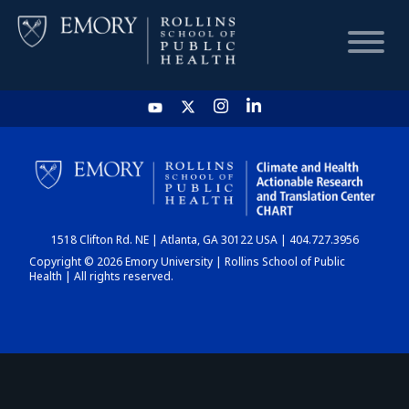
HOME
CHART
1518 Clifton Rd. NE | Atlanta, GA 30122 USA | 404.727.3956
DASHBOARD
Copyright © 2026 Emory University | Rollins School of Public
Health | All rights reserved.
NEWS