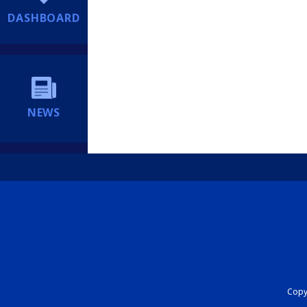
DASHBOARD
NEWS
Copyr