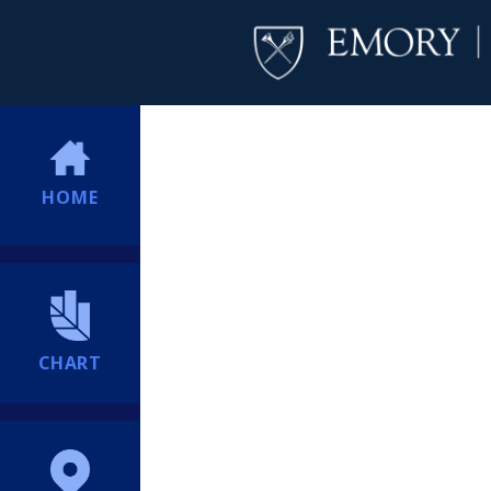
HOME
CHART