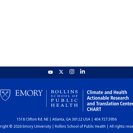
1518 Clifton Rd. NE | Atlanta, GA 30122 USA | 404.727.3956
ight © 2026 Emory University | Rollins School of Public Health | All rights res