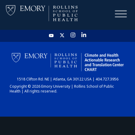
HOME
CHART
1518 Clifton Rd. NE | Atlanta, GA 30122 USA | 404.727.3956
DASHBOARD
Copyright © 2026 Emory University | Rollins School of Public
Health | All rights reserved.
NEWS