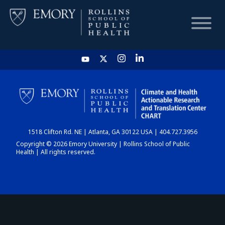
HOME
CHART
1518 Clifton Rd. NE | Atlanta, GA 30122 USA | 404.727.3956
DASHBOARD
Copyright © 2026 Emory University | Rollins School of Public
Health | All rights reserved.
NEWS