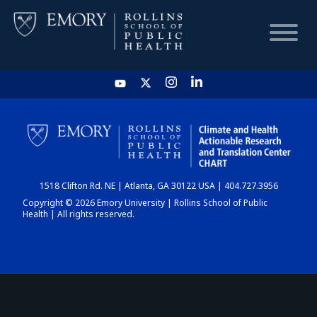
HOME
CHART
1518 Clifton Rd. NE | Atlanta, GA 30122 USA | 404.727.3956
DASHBOARD
Copyright © 2026 Emory University | Rollins School of Public
Health | All rights reserved.
NEWS