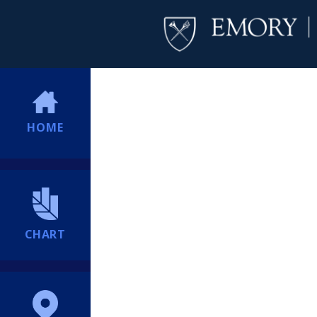
HOME
CHART