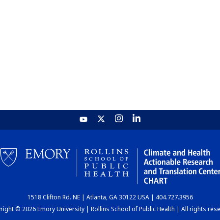
1518 Clifton Rd. NE | Atlanta, GA 30122 USA | 404.727.3956
ight © 2026 Emory University | Rollins School of Public Health | All rights res