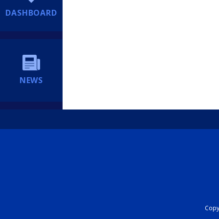
DASHBOARD
NEWS
Copyr