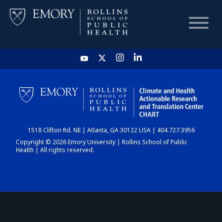
HOME
CHART
1518 Clifton Rd. NE | Atlanta, GA 30122 USA | 404.727.3956
DASHBOARD
Copyright © 2026 Emory University | Rollins School of Public
Health | All rights reserved.
NEWS