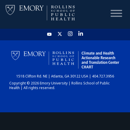
HOME
CHART
1518 Clifton Rd. NE | Atlanta, GA 30122 USA | 404.727.3956
DASHBOARD
Copyright © 2026 Emory University | Rollins School of Public
Health | All rights reserved.
NEWS