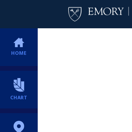
HOME
CHART