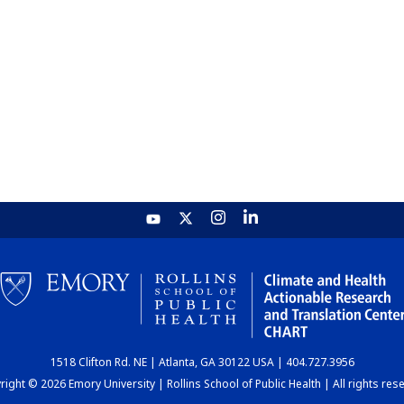
1518 Clifton Rd. NE | Atlanta, GA 30122 USA | 404.727.3956
ight © 2026 Emory University | Rollins School of Public Health | All rights res