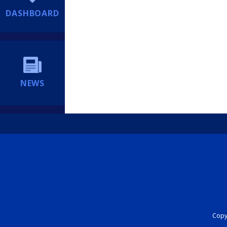
DASHBOARD
NEWS
Copyr