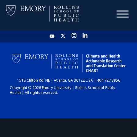
HOME
CHART
1518 Clifton Rd. NE | Atlanta, GA 30122 USA | 404.727.3956
DASHBOARD
Copyright © 2026 Emory University | Rollins School of Public
Health | All rights reserved.
NEWS