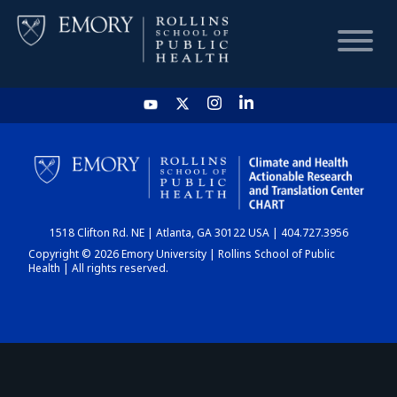
HOME
CHART
1518 Clifton Rd. NE | Atlanta, GA 30122 USA | 404.727.3956
DASHBOARD
Copyright © 2026 Emory University | Rollins School of Public
Health | All rights reserved.
NEWS